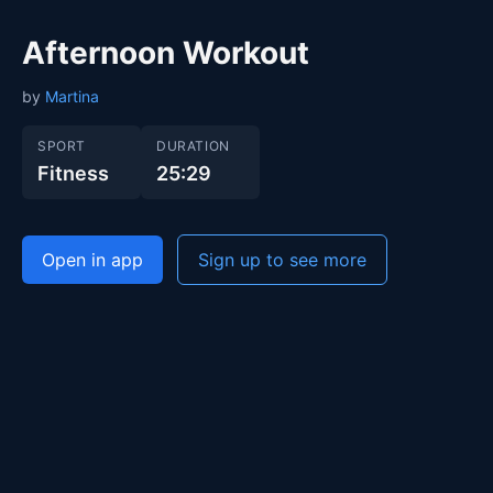
Afternoon Workout
by
Martina
SPORT
DURATION
Fitness
25:29
Open in app
Sign up to see more