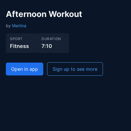
Afternoon Workout
by
Martina
SPORT
DURATION
Fitness
7:10
Open in app
Sign up to see more