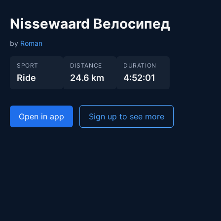
Nissewaard Велосипед
by
Roman
SPORT
DISTANCE
DURATION
Ride
24.6 km
4:52:01
Open in app
Sign up to see more