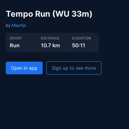
Tempo Run (WU 33m)
by
Maartje
SPORT
DISTANCE
DURATION
Run
10.7 km
50:11
Open in app
Sign up to see more