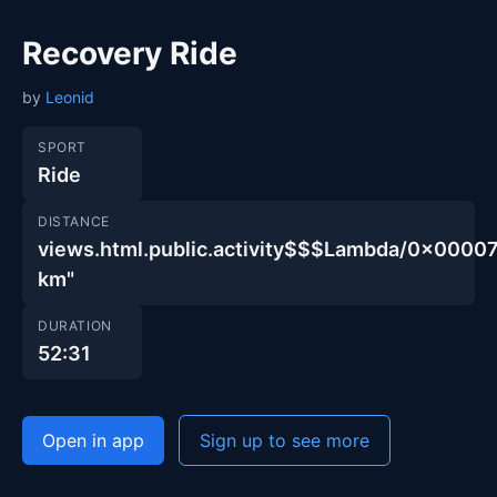
Recovery Ride
by
Leonid
SPORT
Ride
DISTANCE
views.html.public.activity$$$Lambda/0x00
km"
DURATION
52:31
Open in app
Sign up to see more