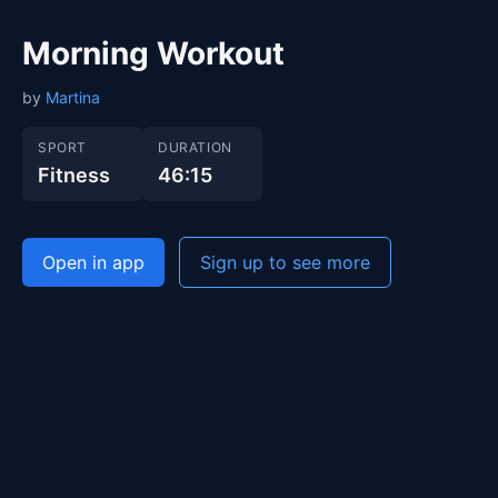
Morning Workout
by
Martina
SPORT
DURATION
Fitness
46:15
Open in app
Sign up to see more