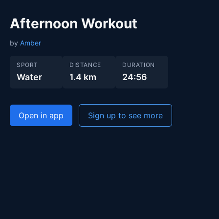
Afternoon Workout
by
Amber
SPORT
DISTANCE
DURATION
Water
1.4 km
24:56
Open in app
Sign up to see more