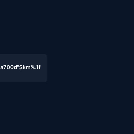
4a700d"$km%.1f