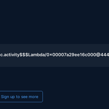
blic.activity$$$Lambda/0x00007a29ee16c000@44
Sign up to see more