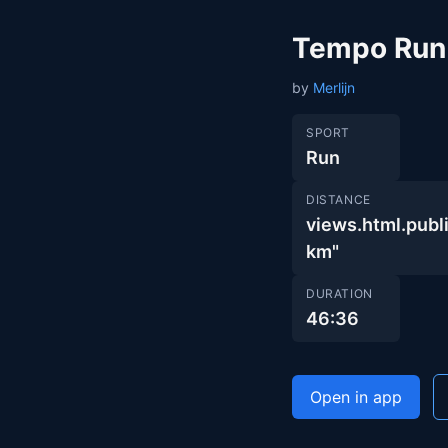
Tempo Run
by
Merlijn
SPORT
Run
DISTANCE
views.html.pu
km"
DURATION
46:36
Open in app