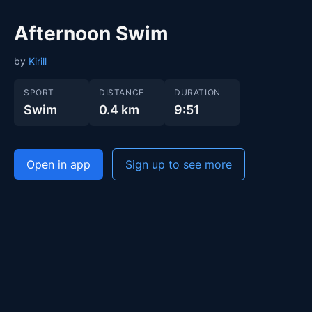
Afternoon Swim
by
Kirill
SPORT
DISTANCE
DURATION
Swim
0.4 km
9:51
Open in app
Sign up to see more