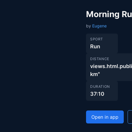
Morning R
by
Eugene
SPORT
Run
DISTANCE
views.html.pub
km"
DURATION
37:10
Open in app