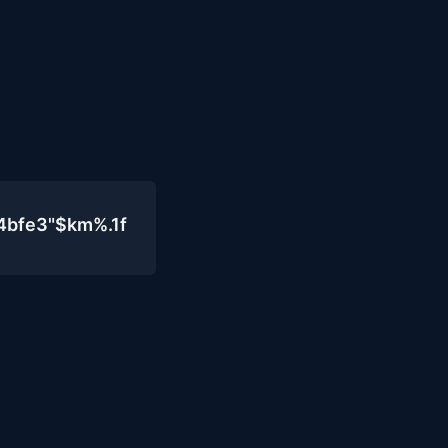
4bfe3"$km%.1f