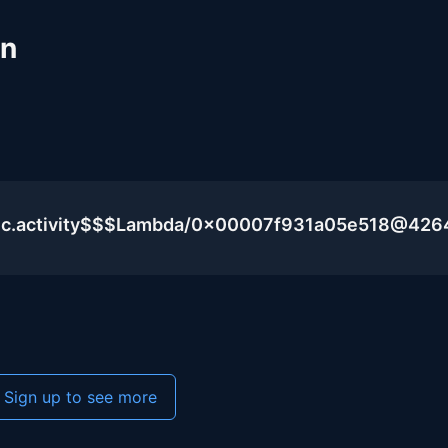
un
lic.activity$$$Lambda/0x00007f931a05e518@426
Sign up to see more