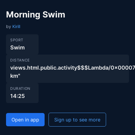
Morning Swim
by
Kirill
SPORT
Swim
DISTANCE
views.html.public.activity$$$Lambda/0x000
km"
DURATION
14:25
Open in app
Sign up to see more