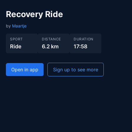
Recovery Ride
by
Maartje
SPORT
DISTANCE
DURATION
Ride
6.2 km
17:58
Open in app
Sign up to see more