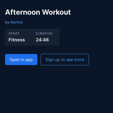
Afternoon Workout
by
Martina
SPORT
DURATION
Fitness
24:46
Open in app
Sign up to see more