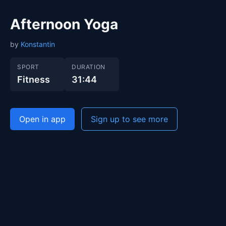
Afternoon Yoga
by
Konstantin
SPORT
DURATION
Fitness
31:44
Open in app
Sign up to see more