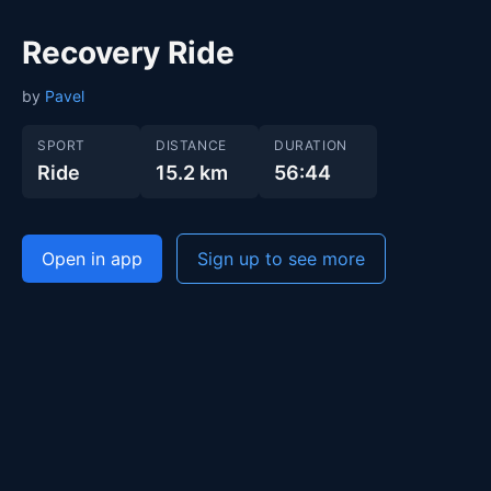
Recovery Ride
by
Pavel
SPORT
DISTANCE
DURATION
Ride
15.2 km
56:44
Open in app
Sign up to see more