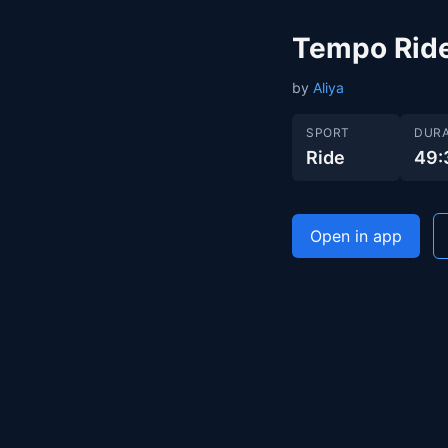
Tempo Rid
by
Aliya
SPORT
DURA
Ride
49:
Open in app