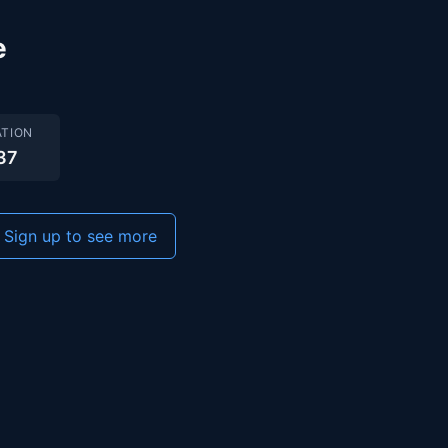
e
TION
37
Sign up to see more