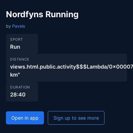
Nordfyns Running
by
Pavels
SPORT
Run
DISTANCE
views.html.public.activity$$$Lambda/0x000
km"
DURATION
28:40
Open in app
Sign up to see more