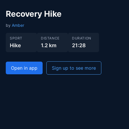
Recovery Hike
by
Amber
SPORT
DISTANCE
DURATION
Hike
1.2 km
21:28
Open in app
Sign up to see more