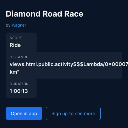
Diamond Road Race
by
Wagner
SPORT
Ride
DISTANCE
views.html.public.activity$$$Lambda/0x00
km"
DURATION
1:00:13
Open in app
Sign up to see more