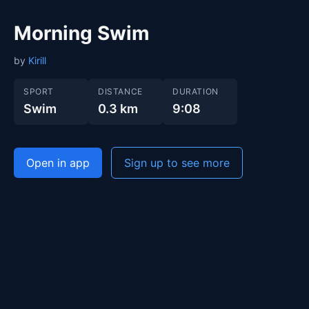
Morning Swim
by
Kirill
SPORT
DISTANCE
DURATION
Swim
0.3 km
9:08
Open in app
Sign up to see more