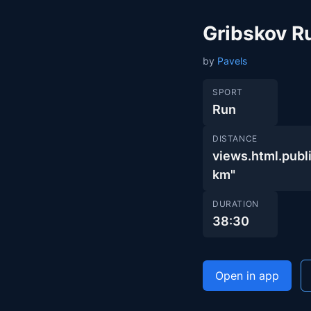
Gribskov R
by
Pavels
SPORT
Run
DISTANCE
views.html.pu
km"
DURATION
38:30
Open in app