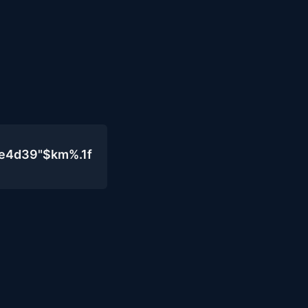
0e4d39"$km%.1f