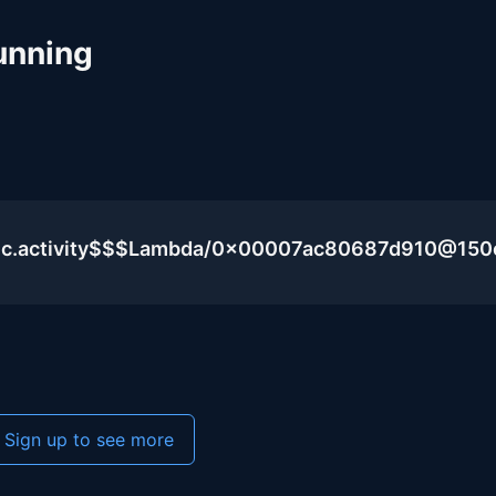
unning
blic.activity$$$Lambda/0x00007ac80687d910@15
Sign up to see more