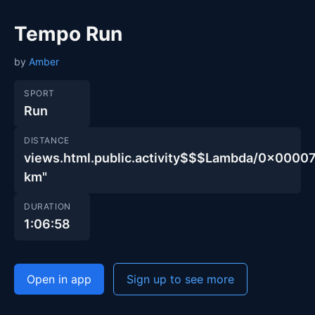
Tempo Run
by
Amber
SPORT
Run
DISTANCE
views.html.public.activity$$$Lambda/0x00
km"
DURATION
1:06:58
Open in app
Sign up to see more