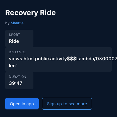
Recovery Ride
by
Maartje
SPORT
Ride
DISTANCE
views.html.public.activity$$$Lambda/0x00
km"
DURATION
39:47
Open in app
Sign up to see more