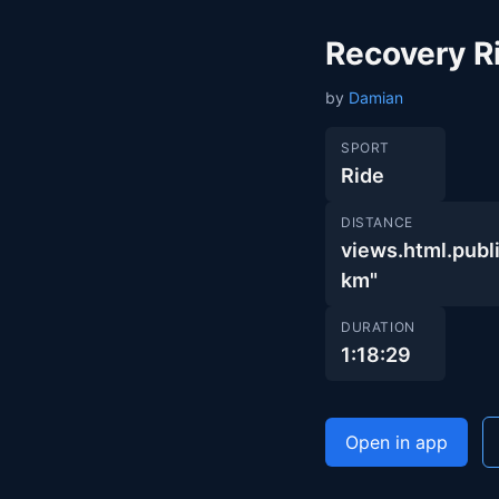
Recovery R
by
Damian
SPORT
Ride
DISTANCE
views.html.pu
km"
DURATION
1:18:29
Open in app