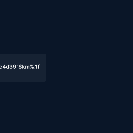
0e4d39"$km%.1f