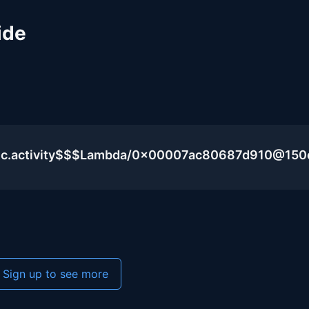
ide
blic.activity$$$Lambda/0x00007ac80687d910@15
Sign up to see more