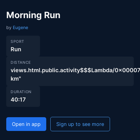
Morning Run
by
Eugene
SPORT
Run
DISTANCE
views.html.public.activity$$$Lambda/0x00
km"
DURATION
40:17
Open in app
Sign up to see more