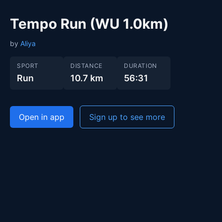
Tempo Run (WU 1.0km)
by
Aliya
SPORT
DISTANCE
DURATION
Run
10.7 km
56:31
Open in app
Sign up to see more