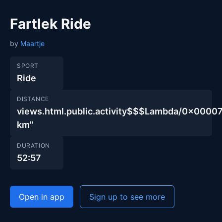
Fartlek Ride
by
Maartje
SPORT
Ride
DISTANCE
views.html.public.activity$$$Lambda/0x00
km"
DURATION
52:57
Open in app
Sign up to see more