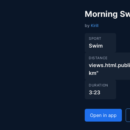
Morning S
by
Kirill
SPORT
Swim
DISTANCE
views.html.pu
km"
DURATION
3:23
Open in app