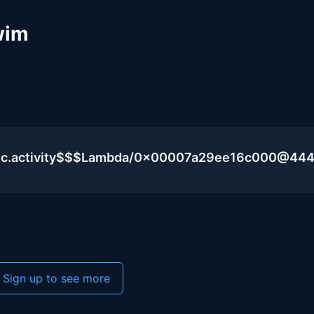
wim
blic.activity$$$Lambda/0x00007a29ee16c000@44
Sign up to see more