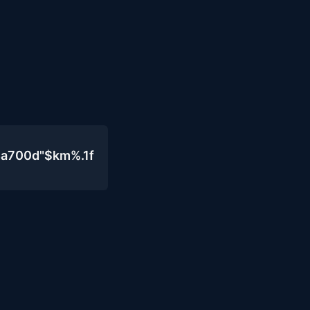
4a700d"$km%.1f