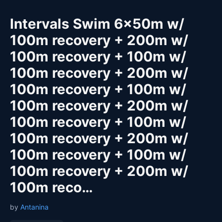
Intervals Swim 6x50m w/
100m recovery + 200m w/
100m recovery + 100m w/
100m recovery + 200m w/
100m recovery + 100m w/
100m recovery + 200m w/
100m recovery + 100m w/
100m recovery + 200m w/
100m recovery + 100m w/
100m recovery + 200m w/
100m reco…
by
Antanina