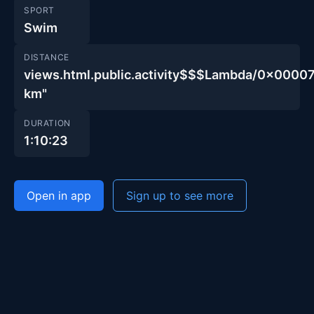
SPORT
Swim
DISTANCE
views.html.public.activity$$$Lambda/0x00
km"
DURATION
1:10:23
Open in app
Sign up to see more