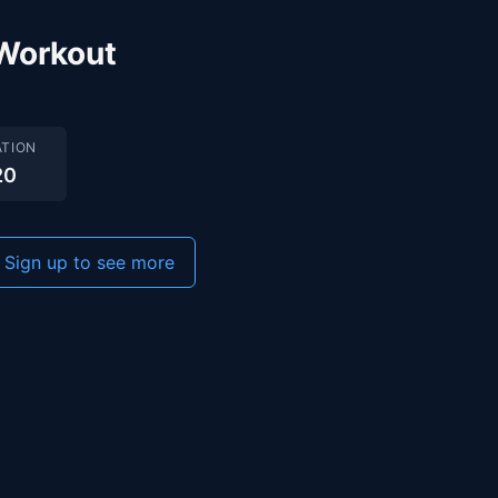
Workout
TION
20
Sign up to see more