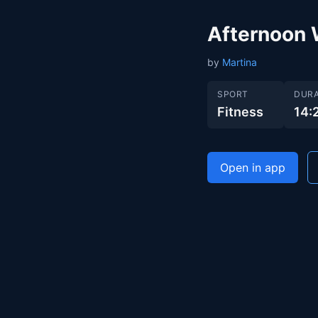
Afternoon 
by
Martina
SPORT
DURA
Fitness
14:
Open in app