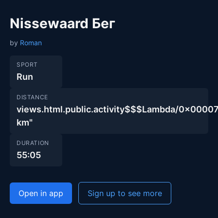
Nissewaard Бег
by
Roman
SPORT
Run
DISTANCE
views.html.public.activity$$$Lambda/0x00
km"
DURATION
55:05
Open in app
Sign up to see more