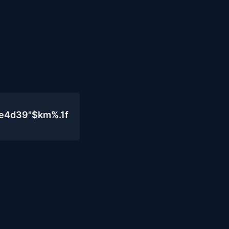
0e4d39"$km%.1f