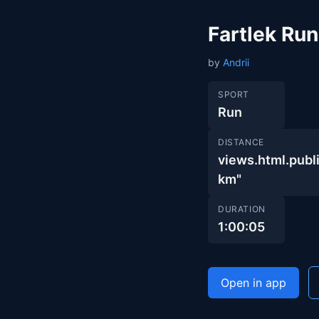
Fartlek Run
by
Andrii
SPORT
Run
DISTANCE
views.html.pu
km"
DURATION
1:00:05
Open in app