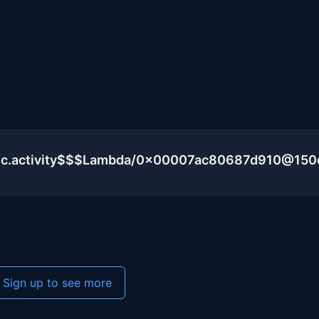
blic.activity$$$Lambda/0x00007ac80687d910@15
Sign up to see more