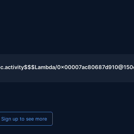
blic.activity$$$Lambda/0x00007ac80687d910@15
Sign up to see more