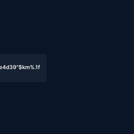
0e4d39"$km%.1f