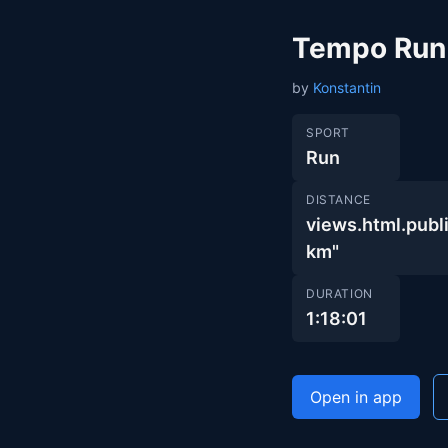
Tempo Run
by
Konstantin
SPORT
Run
DISTANCE
views.html.pu
km"
DURATION
1:18:01
Open in app