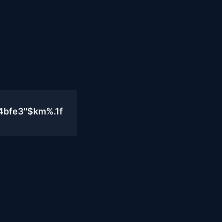
4bfe3"$km%.1f