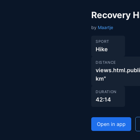
Recovery H
by
Maartje
SPORT
Hike
DISTANCE
views.html.pub
km"
DURATION
42:14
Open in app