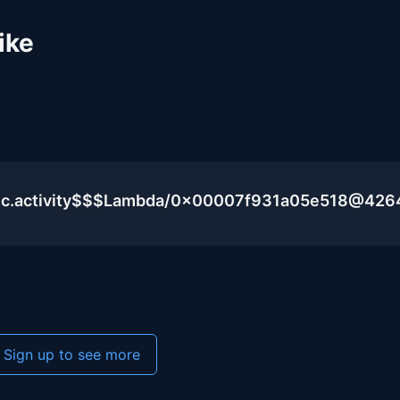
ike
lic.activity$$$Lambda/0x00007f931a05e518@426
Sign up to see more