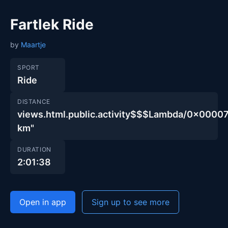
Fartlek Ride
by
Maartje
SPORT
Ride
DISTANCE
views.html.public.activity$$$Lambda/0x00
km"
DURATION
2:01:38
Open in app
Sign up to see more