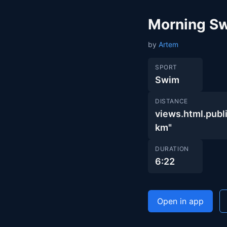
Morning S
by
Artem
SPORT
Swim
DISTANCE
views.html.pu
km"
DURATION
6:22
Open in app