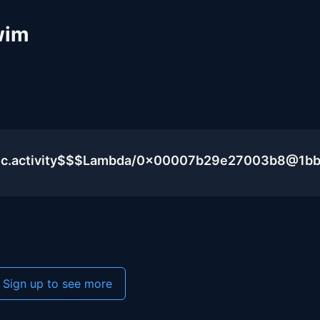
wim
blic.activity$$$Lambda/0x00007b29e27003b8@1b
Sign up to see more