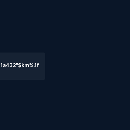
b1a432"$km%.1f