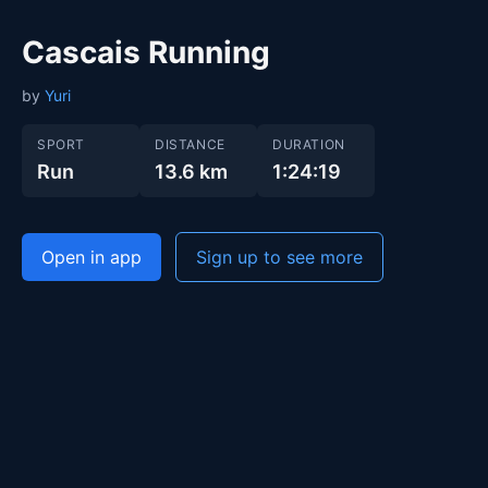
Cascais Running
by
Yuri
SPORT
DISTANCE
DURATION
Run
13.6 km
1:24:19
Open in app
Sign up to see more