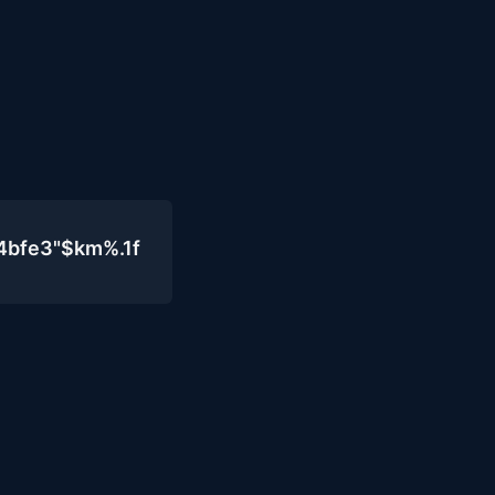
4bfe3"$km%.1f