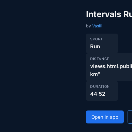
Intervals 
by
Vasili
SPORT
Run
DISTANCE
views.html.pub
km"
DURATION
44:52
Open in app