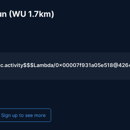
Run (WU 1.7km)
lic.activity$$$Lambda/0x00007f931a05e518@426
Sign up to see more