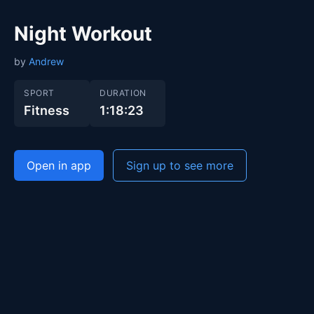
Night Workout
by
Andrew
SPORT
DURATION
Fitness
1:18:23
Open in app
Sign up to see more