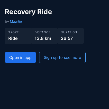
Recovery Ride
by
Maartje
SPORT
DISTANCE
DURATION
Ride
13.8 km
26:57
Open in app
Sign up to see more