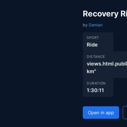
Recovery R
by
Damian
SPORT
Ride
DISTANCE
views.html.pub
km"
DURATION
1:30:11
Open in app