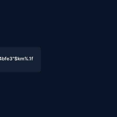
4bfe3"$km%.1f