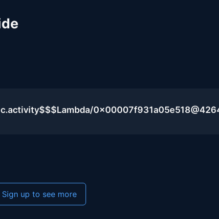
ide
lic.activity$$$Lambda/0x00007f931a05e518@426
Sign up to see more