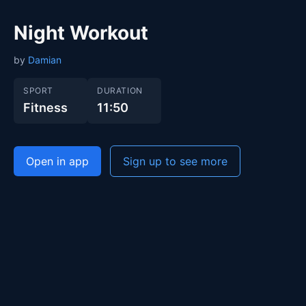
Night Workout
by
Damian
SPORT
DURATION
Fitness
11:50
Open in app
Sign up to see more