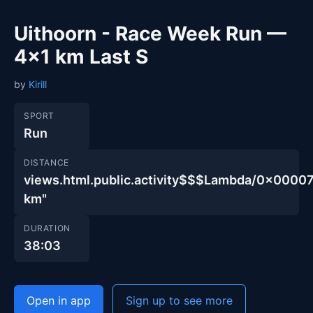
Uithoorn - Race Week Run —
4×1 km Last S
by
Kirill
SPORT
Run
DISTANCE
views.html.public.activity$$$Lambda/0x00
km"
DURATION
38:03
Open in app
Sign up to see more