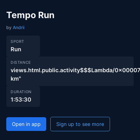
Tempo Run
by
Andrii
SPORT
Run
DISTANCE
views.html.public.activity$$$Lambda/0x00
km"
DURATION
1:53:30
Open in app
Sign up to see more