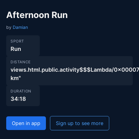
Afternoon Run
by
Damian
SPORT
Run
DISTANCE
views.html.public.activity$$$Lambda/0x00
km"
DURATION
34:18
Open in app
Sign up to see more