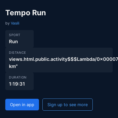
Tempo Run
by
Vasili
SPORT
Run
DISTANCE
views.html.public.activity$$$Lambda/0x00
km"
DURATION
1:19:31
Open in app
Sign up to see more