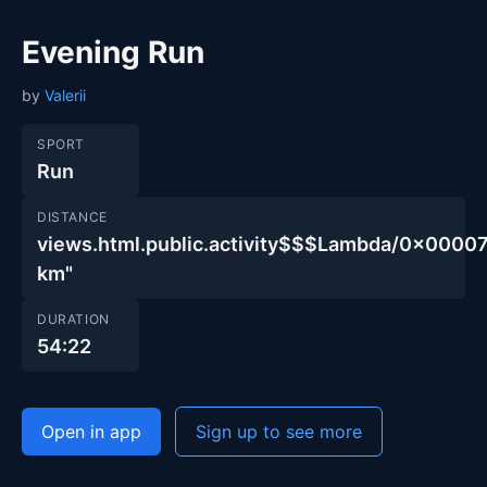
Evening Run
by
Valerii
SPORT
Run
DISTANCE
views.html.public.activity$$$Lambda/0x00
km"
DURATION
54:22
Open in app
Sign up to see more