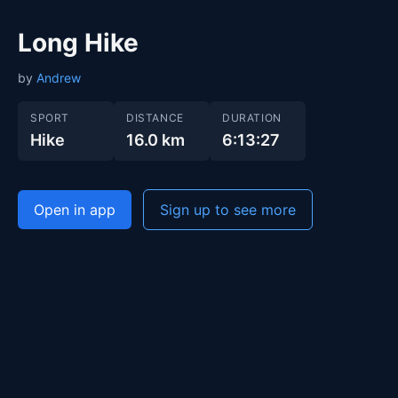
Long Hike
by
Andrew
SPORT
DISTANCE
DURATION
Hike
16.0 km
6:13:27
Open in app
Sign up to see more