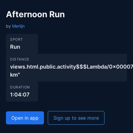
Afternoon Run
by
Merlijn
SPORT
Run
DISTANCE
views.html.public.activity$$$Lambda/0x00
km"
DURATION
1:04:07
Open in app
Sign up to see more