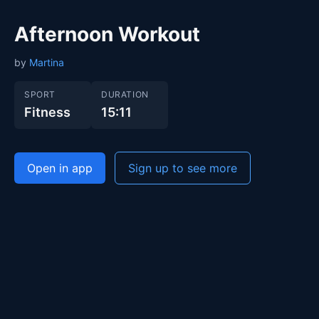
Afternoon Workout
by
Martina
SPORT
DURATION
Fitness
15:11
Open in app
Sign up to see more